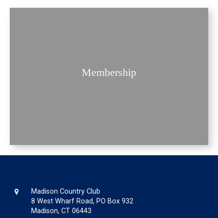
Membership
Madison Country Club
8 West Wharf Road, PO Box 932
Madison, CT 06443