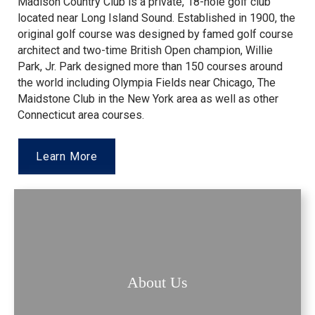
Madison Country Club is a private, 18-hole golf club
located near Long Island Sound. Established in 1900, the
original golf course was designed by famed golf course
architect and two-time British Open champion, Willie
Park, Jr. Park designed more than 150 courses around
the world including Olympia Fields near Chicago, The
Maidstone Club in the New York area as well as other
Connecticut area courses.
Learn More
About Us