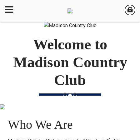
Welcome to
Madison Country
Club
Who We Are