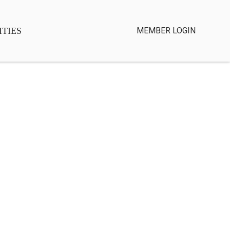
TIES
MEMBER LOGIN