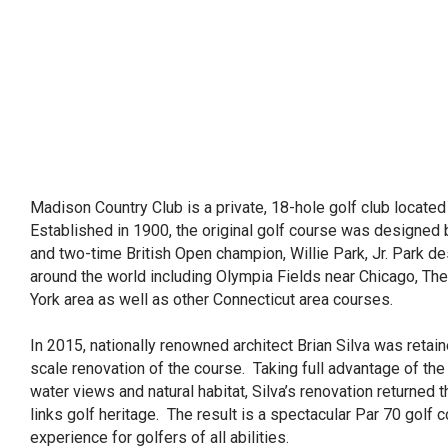
Madison Country Club is a private, 18-hole golf club locate
Established in 1900, the original golf course was designed 
and two-time British Open champion, Willie Park, Jr. Park 
around the world including Olympia Fields near Chicago, Th
York area as well as other Connecticut area courses.
In 2015, nationally renowned architect Brian Silva was retaine
scale renovation of the course. Taking full advantage of the
water views and natural habitat, Silva’s renovation returned 
links golf heritage. The result is a spectacular Par 70 golf c
experience for golfers of all abilities.