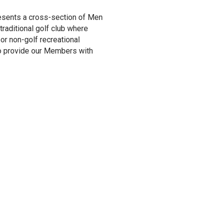
esents a cross-section of Men
aditional golf club where
or non-golf recreational
 to provide our Members with
MCC – 2
CSGA Di
Award
Pictured: Mike Chr
PGA, Head Golf Pro
based on four major 
advanced the game o