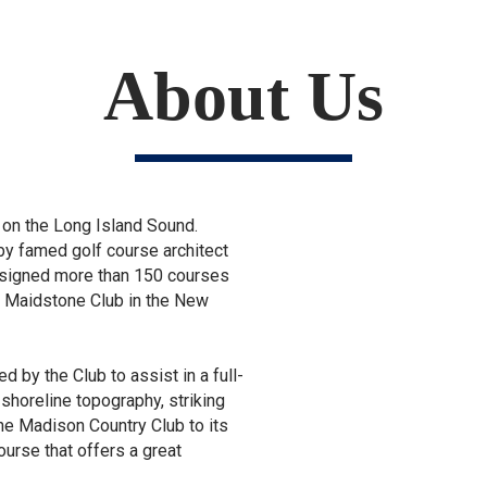
About Us
d on the Long Island Sound.
by famed golf course architect
designed more than 150 courses
e Maidstone Club in the New
d by the Club to assist in a full-
 shoreline topography, striking
the Madison Country Club to its
ourse that offers a great