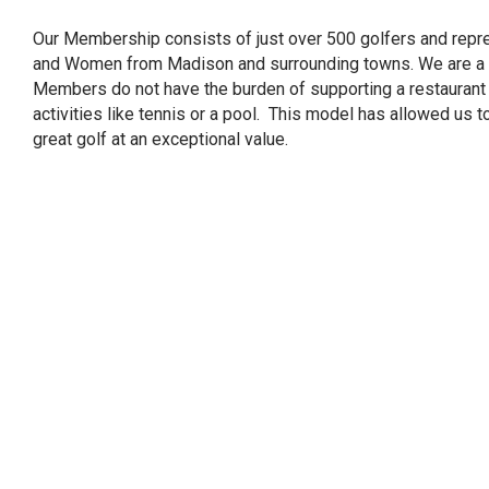
Our Membership consists of just over 500 golfers and repr
and Women from Madison and surrounding towns. We are a tr
Members do not have the burden of supporting a restaurant 
activities like tennis or a pool. This model has allowed us
great golf at an exceptional value.