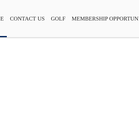
E
CONTACT US
GOLF
MEMBERSHIP OPPORTUNI