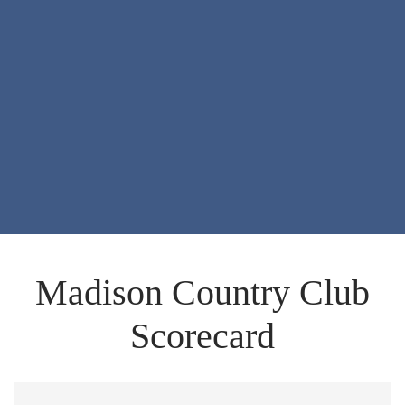
Madison Country Club
Scorecard