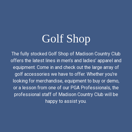
Golf Shop
The fully stocked Golf Shop of Madison Country Club
offers the latest lines in men’s and ladies’ apparel and
equipment. Come in and check out the large array of
golf accessories we have to offer. Whether you’re
looking for merchandise, equipment to buy or demo,
or a lesson from one of our PGA Professionals, the
professional staff of Madison Country Club will be
happy to assist you.