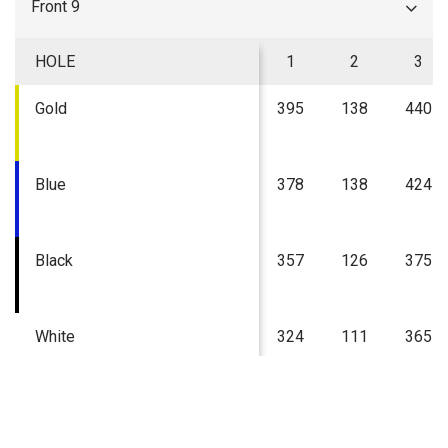
Front 9
HOLE
1
2
3
Gold
395
138
440
Blue
378
138
424
Black
357
126
375
White
324
111
365