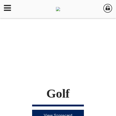
Golf
View Scorecard