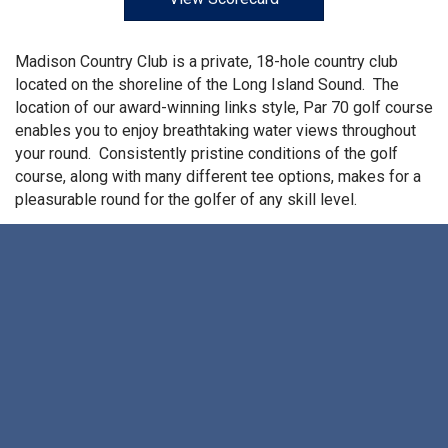
Madison Country Club is a private, 18-hole country club
located on the shoreline of the Long Island Sound. The
location of our award-winning links style, Par 70 golf course
enables you to enjoy breathtaking water views throughout
your round. Consistently pristine conditions of the golf
course, along with many different tee options, makes for a
pleasurable round for the golfer of any skill level.