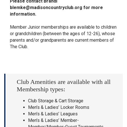
Please contact Brandi
blemke@madisoncountryclub.org
for more
information.
Member Junior memberships are available to children
or grandchildren (between the ages of 12-26), whose
parents and/or grandparents are current members of
The Club.
Club Amenities are available with all
Membership types:
Club Storage & Cart Storage
Men’s & Ladies’ Locker Rooms
Men’s & Ladies’ Leagues
Men’s & Ladies’ Member-
Member/Member-Guest Tournaments