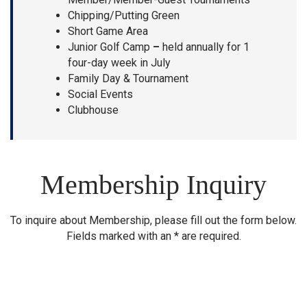
Chipping/Putting Green
Short Game Area
Junior Golf Camp
–
held annually for 1
four-day week in July
Family Day & Tournament
Social Events
Clubhouse
Membership Inquiry
To inquire about Membership, please fill out the form below.
Fields marked with an * are required.