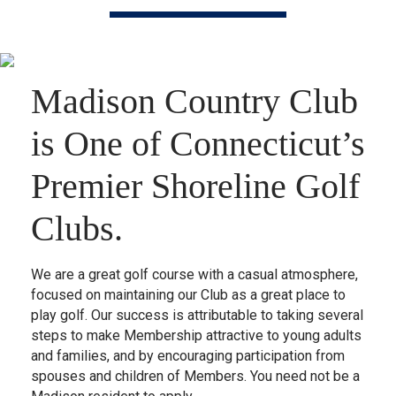
Madison Country Club
is One of Connecticut’s
Premier Shoreline Golf
Clubs.
We are a great golf course with a casual atmosphere,
focused on maintaining our Club as a great place to
play golf. Our success is attributable to taking several
steps to make Membership attractive to young adults
and families, and by encouraging participation from
spouses and children of Members. You need not be a