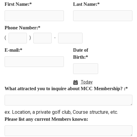
First Name:
*
Last Name:
*
Phone Number:
*
(
)
-
E-mail:
*
Date of
Birth:
*
Today
What attracted you to inquire about MCC Membership? :
*
ex. Location, a private golf club, Course structure, etc.
Please list any current Members known: