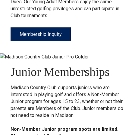
Dues. Our Young Adult Members enjoy the same
unrestricted golfing privileges and can participate in
Club tournaments.
Membership Inquiry
Junior Memberships
Madison Country Club supports juniors who are
interested in playing golf and offers a Non-Member
Junior program for ages 15 to 23, whether or not their
parents are Members of the Club. Junior members do
not need to reside in Madison.
Non-Member Junior program spots are limited.