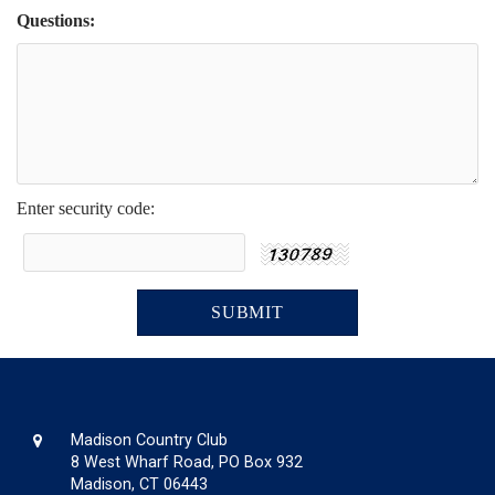
Questions:
Enter security code:
Madison Country Club
8 West Wharf Road, PO Box 932
Madison, CT 06443