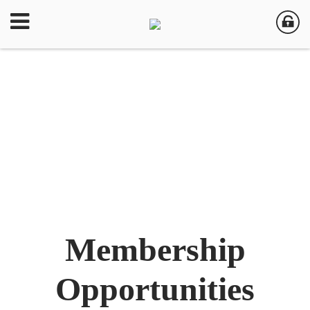
Membership
Opportunities