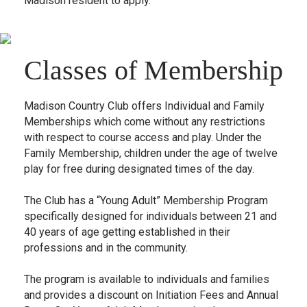
Madison resident to apply.
Classes of Membership
Madison Country Club offers Individual and Family
Memberships which come without any restrictions
with respect to course access and play. Under the
Family Membership, children under the age of twelve
play for free during designated times of the day.
The Club has a “Young Adult” Membership Program
specifically designed for individuals between 21 and
40 years of age getting established in their
professions and in the community.
The program is available to individuals and families
and provides a discount on Initiation Fees and Annual